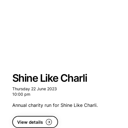
Shine Like Charli
Thursday 22 June 2023
10:00 pm
Annual charity run for Shine Like Charli.
View details