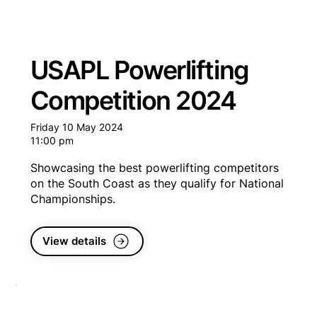
USAPL Powerlifting
Competition 2024
Friday 10 May 2024
11:00 pm
Showcasing the best powerlifting competitors
on the South Coast as they qualify for National
Championships.
View details