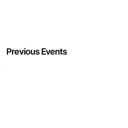
Previous Events