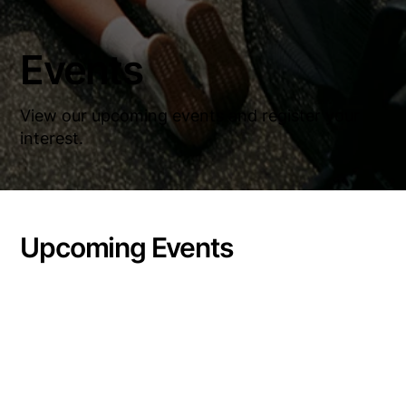
Events
View our upcoming events and register your
interest.
Upcoming Events