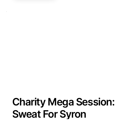
Charity Mega Session:
Sweat For Syron
Saturday 3 February 2024