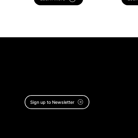
Stay connected and sign up to
our Culture Catchup newsletter.
Sign up to Newsletter