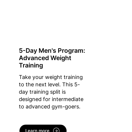
5-Day Men's Program:
Advanced Weight
Training
Take your weight training
to the next level. This 5-
day training split is
designed for intermediate
to advanced gym-goers.
Learn more