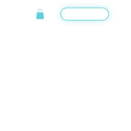
Start training
TACT