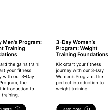
y Men's Program:
3-Day Women’s
t Training
Program: Weight
dations
Training Foundations
oard the gains train!
Kickstart your fitness
art your fitness
journey with our 3-Day
y with our 3-Day
Women’s Program, the
Program, the
perfect introduction to
t introduction to
weight training.
 training.
n more
Learn more