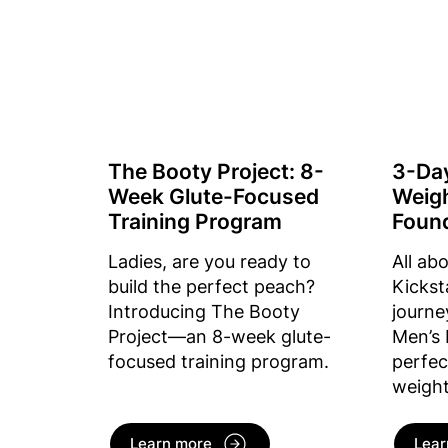
The Booty Project: 8-
3-Da
Week Glute-Focused
Weigh
Training Program
Foun
Ladies, are you ready to
All ab
build the perfect peach?
Kickst
Introducing The Booty
journe
Project—an 8-week glute-
Men’s 
focused training program.
perfec
weight
Learn more
Lear