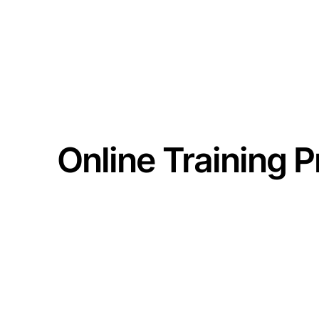
MEMBERSHIPS
TRAIN
Online Training 