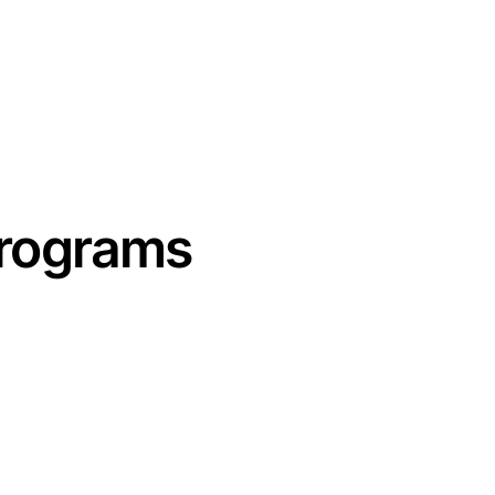
RECOVER
REFUEL
EVENTS
SHOP
ABOUT
CON
Programs