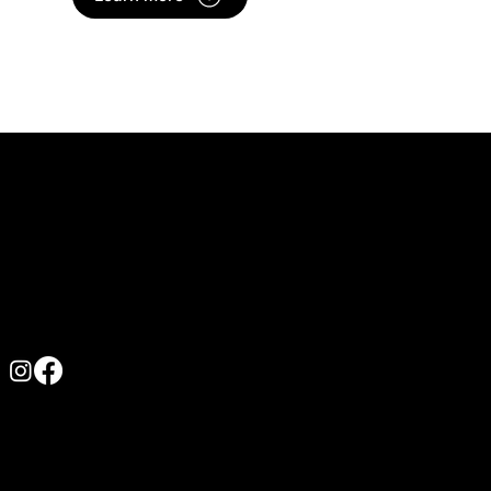
Contact us
0422 167 631
admin@athleticculture.com.au
619 Princes Hwy, Russell Vale NSW 2517