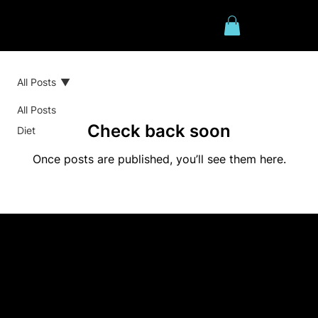
All Posts
All Posts
Check back soon
Diet
Once posts are published, you’ll see them here.
Contact us
0422 167 631